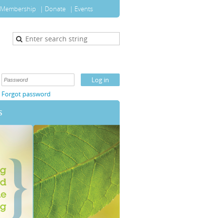
Membership
Donate
Events
Forgot password
S