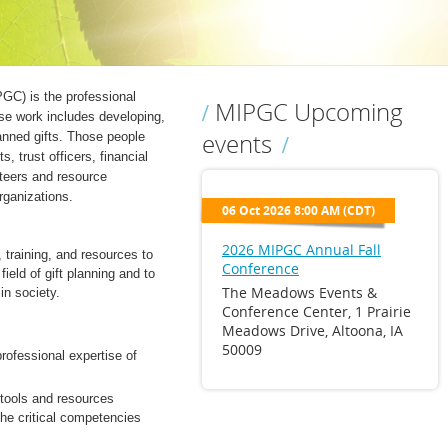
GC) is the professional
MIPGC Upcoming
ose work includes developing,
events
anned gifts. Those people
s, trust officers, financial
nteers and resource
rganizations.
06 Oct 2026 8:00 AM (CDT)
2026 MIPGC Annual Fall
 training, and resources to
Conference
ield of gift planning and to
The Meadows Events &
in society.
Conference Center, 1 Prairie
Meadows Drive, Altoona, IA
50009
rofessional expertise of
 tools and resources
he critical competencies