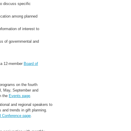
o discuss specific
ication among planned
formation of interest to
ss of governmental and
y a 12-member
Board of
rograms on the fourth
il, May, September and
n the
Events page
.
ional and regional speakers to
 and trends in gift planning.
l Conference page
.