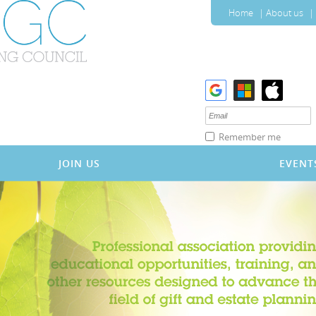
Home
About us
Remember me
JOIN US
EVENT