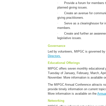
·
Provide a forum for members t
planned giving issues.
·
Create an avenue for commun
giving practitioners.
·
Serve as a clearinghouse for in
members.
·
Create and further an awarene
legislative issues.
Governance
Led by volunteers, MIPGC is governed b
Directors.
Educational Offerings
MIPGC offers seven monthly educational p
Tuesday of January, February, March, Apr
November. More information is available o
The MIPGC Annual Conference attracts nat
provide timely information on current topics
More information is available on the
Annua
Networking