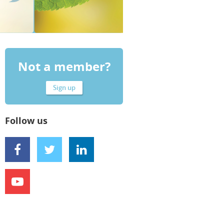
Not a member?
Sign up
Follow us