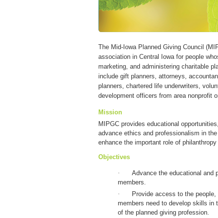
The Mid-Iowa Planned Giving Council (MIP
association in Central Iowa for people wh
marketing, and administering charitable pl
include gift planners, attorneys, accountant
planners, chartered life underwriters, volu
development officers from area nonprofit o
Mission
MIPGC provides educational opportunities,
advance ethics and professionalism in the f
enhance the important role of philanthropy 
Objectives
·
Advance the educational and p
members.
·
Provide access to the people,
members need to develop skills in t
of the planned giving profession.