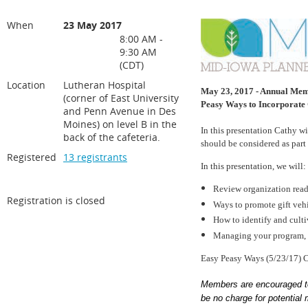
When
23 May 2017
8:00 AM -
9:30 AM
(CDT)
Location
Lutheran Hospital
May 23, 2017 - Annual Memb
(corner of East University
Peasy Ways to Incorporate 
and Penn Avenue in Des
Moines) on level B in the
In this presentation Cathy w
back of the cafeteria.
should be considered as part 
Registered
13 registrants
In this presentation, we will:
Review organization read
Registration is closed
Ways to promote gift vehi
How to identify and culti
Managing your program, 
Easy Peasy Ways (5/23/17)
Members are encouraged to 
be no charge for potential