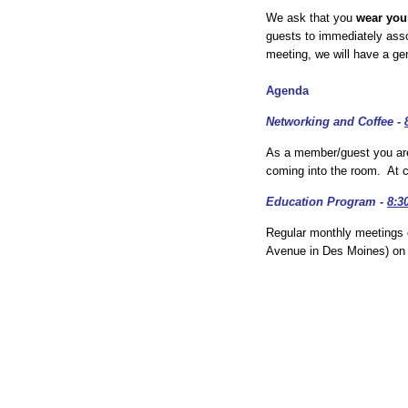
We ask that you
wear you
guests to immediately ass
meeting, we will have a ge
Agenda
Networking and Coffee -
As a member/guest you are 
coming into the room. At 
Education Program -
8:3
Regular monthly meetings o
Avenue in Des Moines) on l