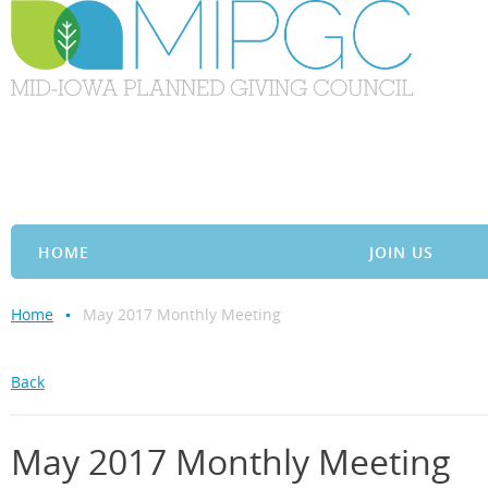
HOME
JOIN US
Home
May 2017 Monthly Meeting
Back
May 2017 Monthly Meeting